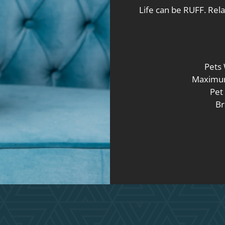
Life can be RUFF. Rela
Pets
Maximum
Pet 
Br