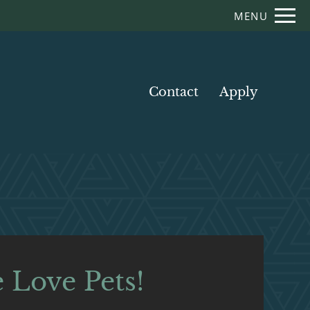
Remove this option from view
MENU
 HERE TO VIEW.
Contact
Apply
 Love Pets!