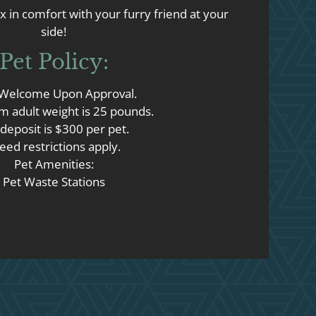
x in comfort with your furry friend at your
side!
Pet
Policy:
 Welcome Upon Approval.
 adult weight is 25 pounds.
deposit is $300 per pet.
eed restrictions apply.
Pet Amenities:
Pet Waste Stations