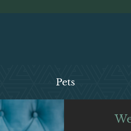
LE VERSION OF THIS SITE AVAILABLE. CLICK
Pets
We